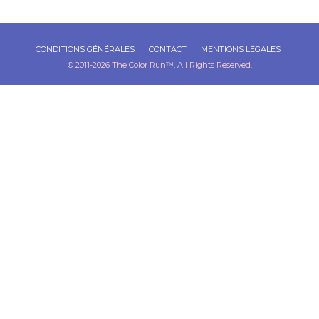
CONDITIONS GÉNÉRALES
CONTACT
MENTIONS LÉGALES
© 2011-2026 The Color Run™, All Rights Reserved.