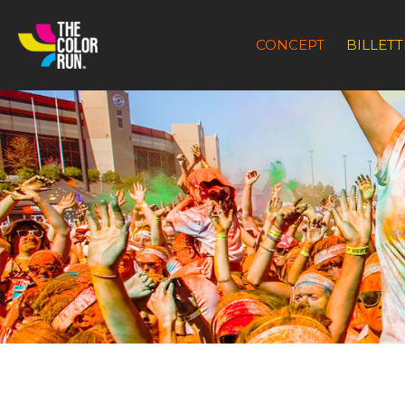
CONCEPT
BILLETT