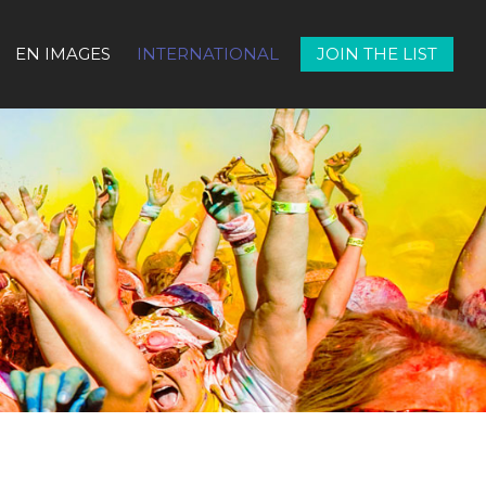
EN IMAGES
INTERNATIONAL
JOIN THE LIST