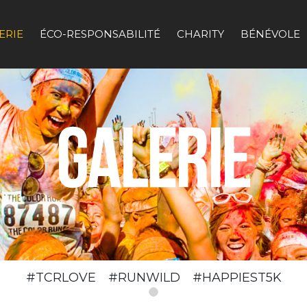
ERIE
ÉCO-RESPONSABILITÉ
CHARITY
BÉNÉVOLE
#TCRLOVE #RUNWILD #HAPPIEST5K